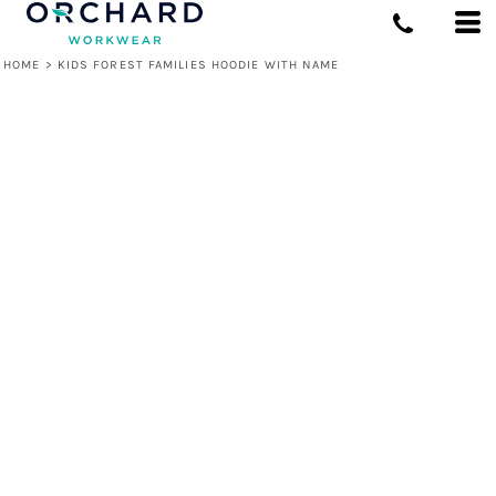
HOME
>
KIDS FOREST FAMILIES HOODIE WITH NAME