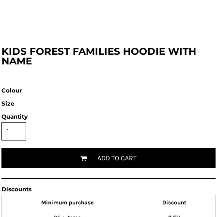
KIDS FOREST FAMILIES HOODIE WITH
NAME
Colour
Size
Quantity
ADD TO CART
Discounts
Minimum purchase
Discount