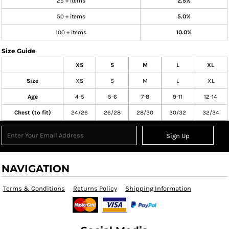
25 + items
2.5%
50 + items
5.0%
100 + items
10.0%
Size Guide
XS
S
M
L
XL
Size
XS
S
M
L
XL
Age
4-5
5-6
7-8
9-11
12-14
Chest (to fit)
24/26
26/28
28/30
30/32
32/34
Sign Up
NAVIGATION
Terms & Conditions
Returns Policy
Shipping Information