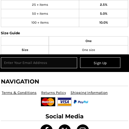
25 + items
2.5%
50 + items
5.0%
100 + items
10.0%
Size Guide
One
Size
One size
Sign Up
NAVIGATION
Terms & Conditions
Returns Policy
Shipping Information
Social Media