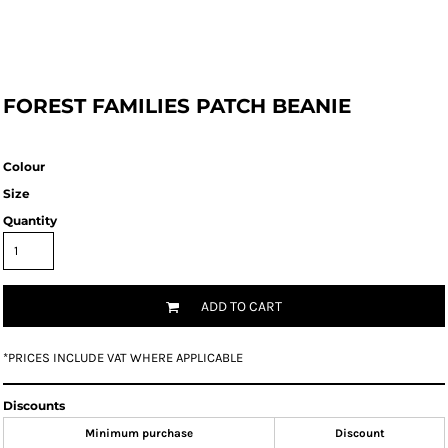
FOREST FAMILIES PATCH BEANIE
Colour
Size
Quantity
ADD TO CART
*
PRICES INCLUDE VAT WHERE APPLICABLE
Discounts
Minimum purchase
Discount