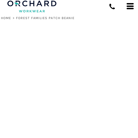
HOME
>
FOREST FAMILIES PATCH BEANIE